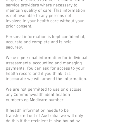
may be disclosed to other relevant health
service providers where necessary to
maintain quality of care. This information
is not available to any persons not
involved in your health care without your
prior consent.
Personal information is kept confidential,
accurate and complete and is held
securely.
We use personal information for individual
assessments, accounting and managing
payments. You can ask for access to your
health record and if you think it is
inaccurate we will amend the information.
We are not permitted to use or disclose
any Commonwealth identification
numbers eg Medicare number.
If health information needs to be
transferred out of Australia, we will only
do this if the recipient is also bound by
similar Privacy laws. If not, we will only