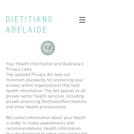
DIETITIANS
ADELAIDE
Your Health Information and Australia's
Privacy Laws
The updated Privacy Act sets out
minimum standards for protecting your
privacy within organizations that hold
health information. The Act applies to all
private sector health services, including
private practicing Dietitians/Nutritionists
and other health professionals.
We collect information about your health
in order to make assessments and
recommendations. Health information